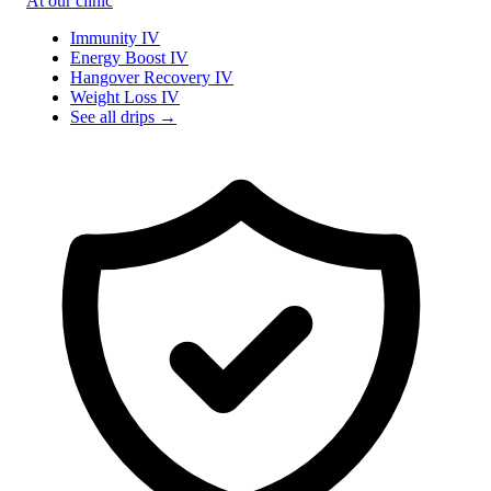
At our clinic
Immunity IV
Energy Boost IV
Hangover Recovery IV
Weight Loss IV
See all drips →