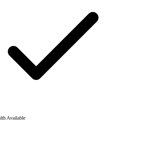
h Available