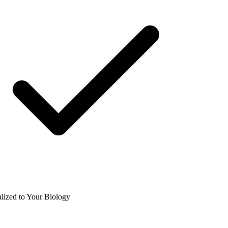
ized to Your Biology