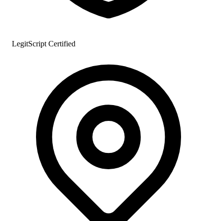
LegitScript Certified