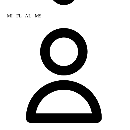
MI · FL · AL · MS