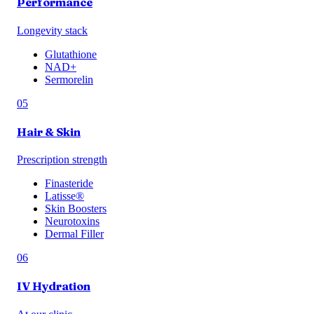
Performance
Longevity stack
Glutathione
NAD+
Sermorelin
05
Hair & Skin
Prescription strength
Finasteride
Latisse®
Skin Boosters
Neurotoxins
Dermal Filler
06
IV Hydration