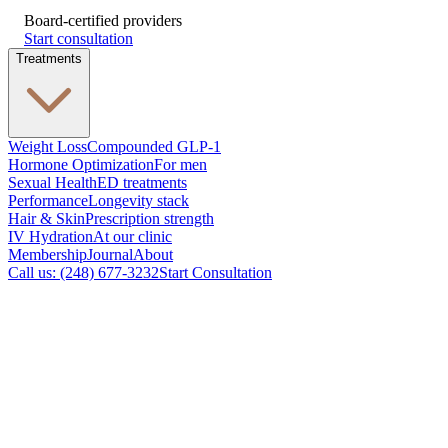
Board-certified providers
Start consultation
Treatments
Weight Loss
Compounded GLP-1
Hormone Optimization
For men
Sexual Health
ED treatments
Performance
Longevity stack
Hair & Skin
Prescription strength
IV Hydration
At our clinic
Membership
Journal
About
Call us: (248) 677-3232
Start Consultation