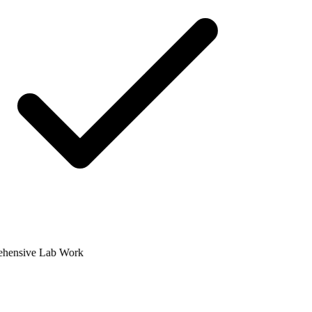
ensive Lab Work