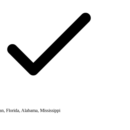
, Florida, Alabama, Mississippi