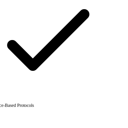
-Based Protocols