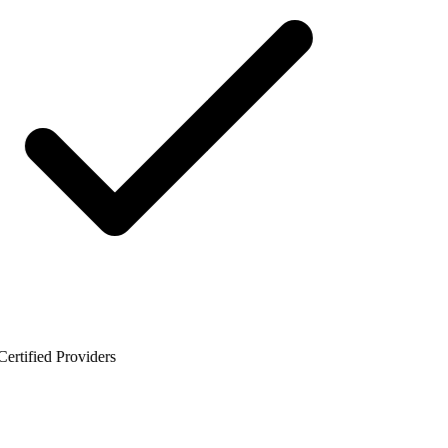
rtified Providers