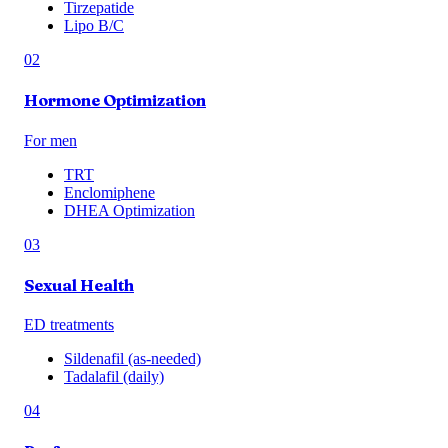
Tirzepatide
Lipo B/C
02
Hormone Optimization
For men
TRT
Enclomiphene
DHEA Optimization
03
Sexual Health
ED treatments
Sildenafil (as-needed)
Tadalafil (daily)
04