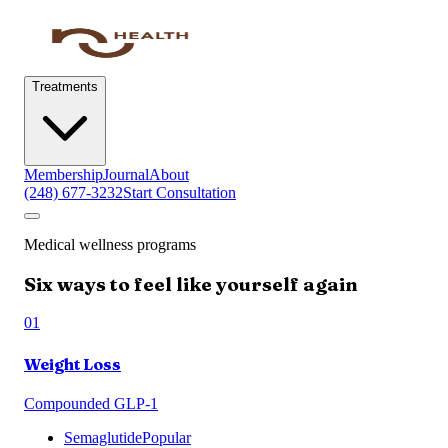
Treatments
Membership
Journal
About
(248) 677-3232
Start Consultation
Medical wellness programs
Six ways to feel like yourself again
01
Weight Loss
Compounded GLP-1
Semaglutide
Popular